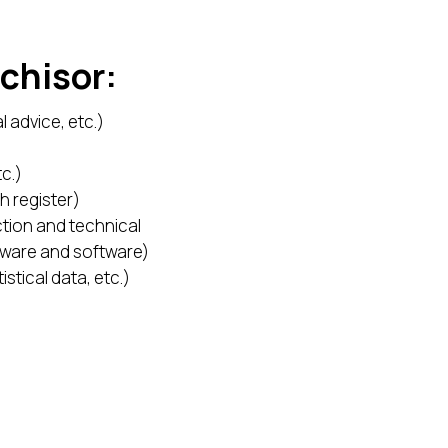
nchisor:
l advice, etc.)
c.)
h register)
tion and technical
rdware and software)
stical data, etc.)