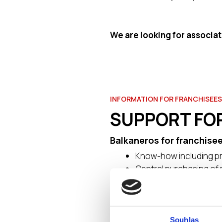
We are looking for associat
INFORMATION FOR FRANCHISEES
SUPPORT FO
Balkaneros for franchisee
Know-how including pr
Central purchasing of 
New product develop
Employee training
Implementation team – 
Own graphic designs (o
Souhlas