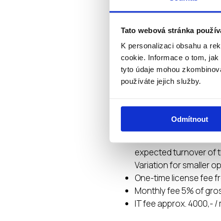
of banners, FB posts
Custom product recipe
Tato webová stránka použív
production
K personalizaci obsahu a re
Possibility of renting 
cookie. Informace o tom, jak
tyto údaje mohou zkombinovat
používáte jejich služby.
INITIAL INV
Odmítnout
Investment 500.000 – 
The amount of investm
expected turnover of t
Variation for smaller o
One-time license fee f
Monthly fee 5% of gro
IT fee approx. 4000,- 