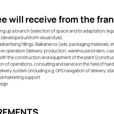
e will receive from the fra
etting up a branch (selection of space and its adaptation, lega
(developed uniform visual style)
dvertising fillings, Balkaneros (ads, packaging materials, et
e live operation (delivery, production, warehouse/orders, cas
ith the construction and equipment of the plant (construc
on of operations, consulting and service in the field of ha
ivery system (including e.g. GPS navigation of delivery, stati
and marketing support
sign
IREMENTS