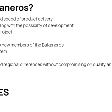
kaneros?
d speed of product delivery
ding with the possibility of development
project
to new members of the Balkaneros
stem
nd regional differences without compromising on quality a
ES