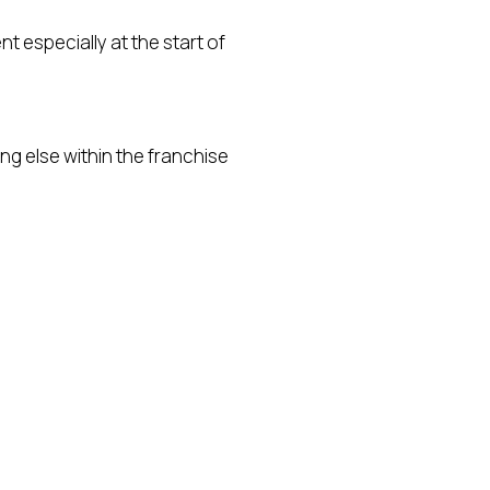
t especially at the start of
ing else within the franchise