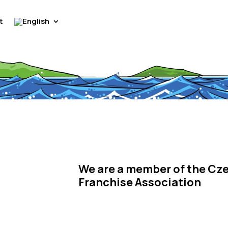
t
We are a member of the Cz
Franchise Association