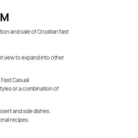
EM
ion and sale of Croatian fast
t view to expand into other
a Fast Casual
styles or a combination of
sert and side dishes .
onal recipes.