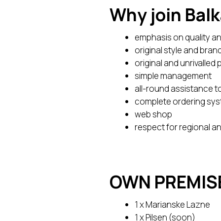
Why join Bal
emphasis on quality an
original style and bran
original and unrivalled 
simple management
all-round assistance 
complete ordering sy
web shop
respect for regional a
OWN PREMIS
1 x Marianske Lazne
1 x Pilsen (soon)