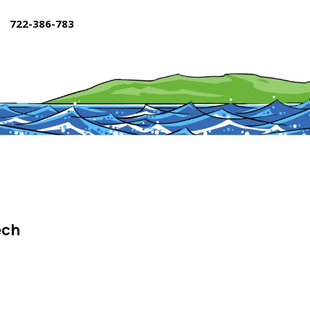
722-386-783
ech