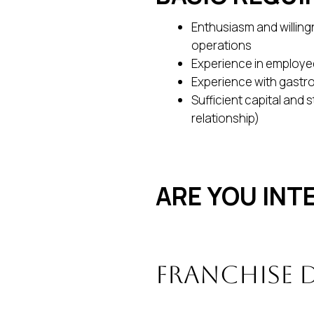
Enthusiasm and willingn
operations
Experience in emplo
Experience with gastr
Sufficient capital and 
relationship)
ARE YOU INT
Franchise