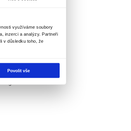
nd speed of product
ěvnosti využíváme soubory
, inzerci a analýzy. Partneři
li v důsledku toho, že
Povolit vše
king into account the