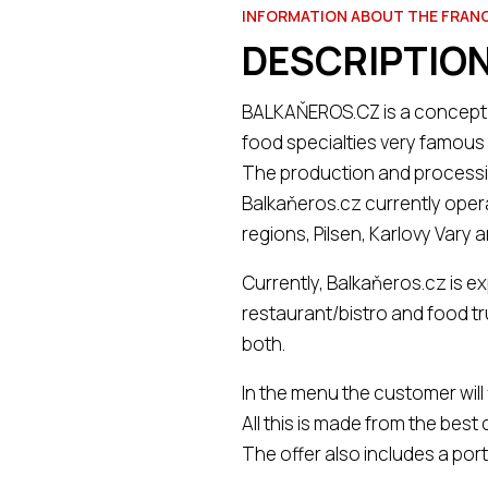
INFORMATION ABOUT THE FRAN
DESCRIPTION
BALKAŇEROS.CZ is a concept o
food specialties very famous 
The production and processin
Balkaňeros.cz currently oper
regions, Pilsen, Karlovy Vary 
Currently, Balkaňeros.cz is e
restaurant/bistro and food tru
both.
In the menu the customer will
All this is made from the best
The offer also includes a portf