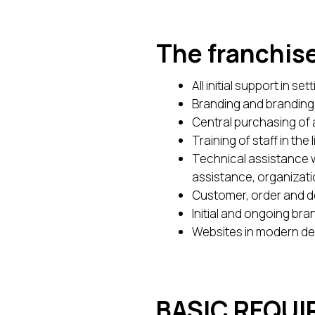
The franchise
All initial support in s
Branding and branding 
Central purchasing of a
Training of staff in th
Technical assistance w
assistance, organizati
Customer, order and del
Initial and ongoing br
Websites in modern de
BASIC REQU