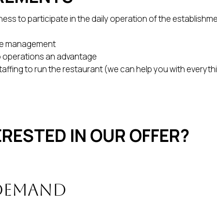
ess to participate in the daily operation of the establishmen
yee management
o operations an advantage
staffing to run the restaurant (we can help you with everyth
ERESTED IN OUR OFFER?
 demand