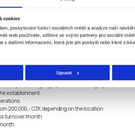
, web page management)
s prepared in graphical form for maximum simplification a
á cookies
klam, poskytování funkcí sociálních médií a analýze naší návšt
technical equipment to the start of the branch
 náš web používáte, sdílíme se svými partnery pro sociální média
 s dalšími informacemi, které jste jim poskytli nebo které získa
ESTMENT REQUIRED
Upravit
700.000,- CZK without VAT
ent depends on geographical and demographic factors, ta
he establishment.
perations.
rom 200.000,- CZK depending on the location
ss turnover/month
/ month