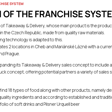
CHISE SYSTEM
 OF THE FRANCHISE SYST
f Takeaway & Delivery, whose main product is the product
in the Czech Republic, made from quality raw materials.
g technology is adapted to this.
ates 2 locations in Cheb and Mariánské Lázně with a curren
and Prague.
xpanding its Takeaway & Delivery sales concept to include 
ck concept, offering potential partners a variety of sales 
 find 18 types of food along with other products, namely des
 quality ingredients and according to established and traditi
olio of soft drinks and Pilsner Urquell beer