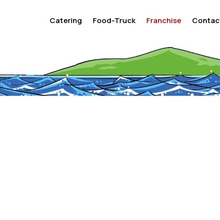
Catering
Food-Truck
Franchise
Contac