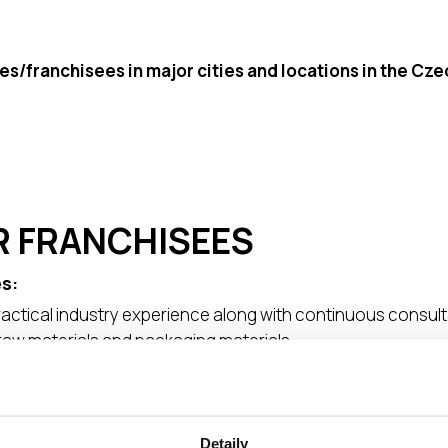
es/franchisees in major cities and locations in the Cz
R FRANCHISEES
s:
actical industry experience along with continuous consul
raw materials and packaging materials
ment
assistance in key areas (production/warehouse/delivery) i
wn unified visual system, logotype, etc.) ● Support throug
Detaily